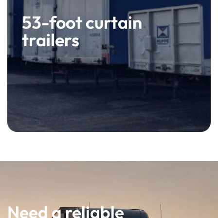
53-foot curtain
trailers
Need a reliable