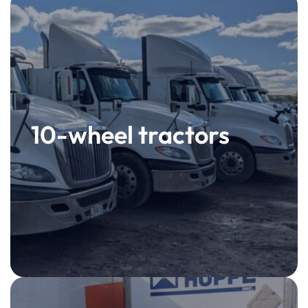
10-wheel tractors