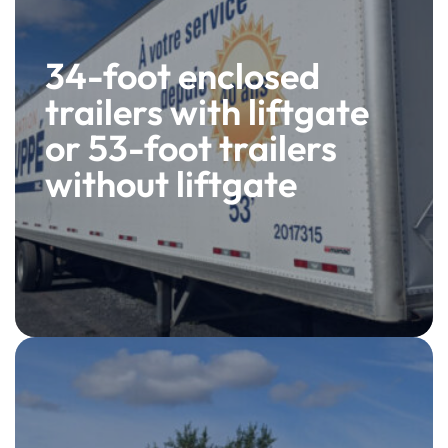
34-foot enclosed
trailers with liftgate
or 53-foot trailers
without liftgate