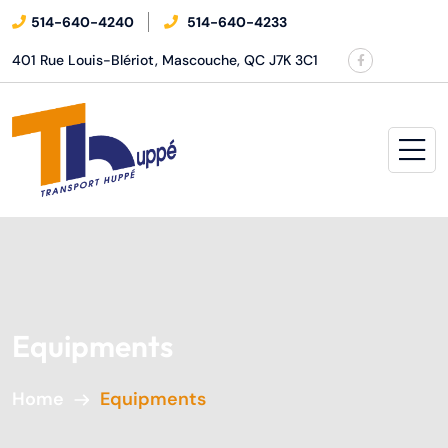
514-640-4240
514-640-4233
401 Rue Louis-Blériot, Mascouche, QC J7K 3C1
Equipments
Home
Equipments