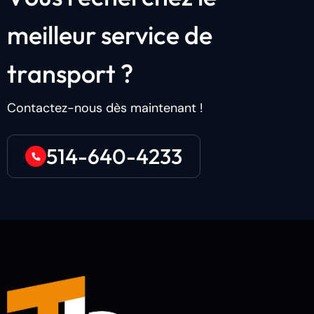
m
e
i
l
l
e
u
r
s
e
r
v
i
c
e
d
e
t
r
a
n
s
p
o
r
t
?
Contactez-nous dès maintenant !
514-640-4233