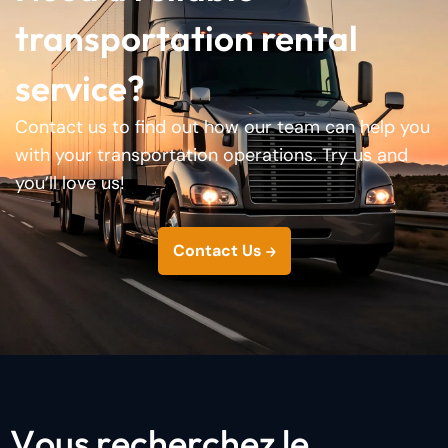
transportation rental
service?
Contact us to find out how our team can help you
with your transportation operations. Try us and
you’ll love us!
Contact Us
V
o
u
s
r
e
c
h
e
r
c
h
e
z
l
e