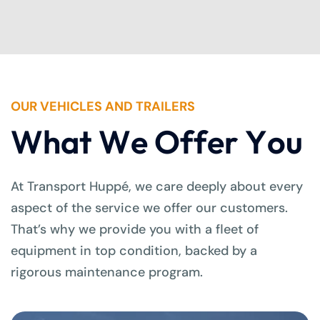
OUR VEHICLES AND TRAILERS
W
h
a
t
W
e
O
f
f
e
r
Y
o
u
At Transport Huppé, we care deeply about every
aspect of the service we offer our customers.
That’s why we provide you with a fleet of
equipment in top condition, backed by a
rigorous maintenance program.