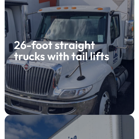
26-foot straight
trucks with tail lifts