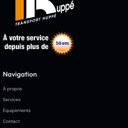
Navigation
À propos
Services
Équipements
Contact