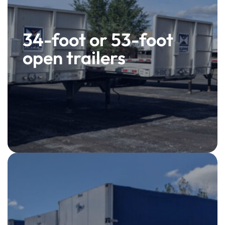
34-foot or 53-foot
open trailers